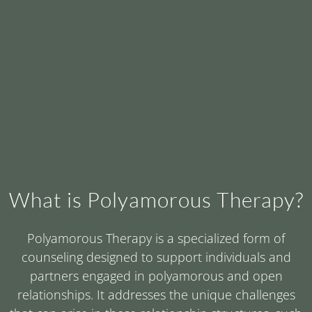
What is Polyamorous Therapy?
Polyamorous Therapy is a specialized form of
counseling designed to support individuals and
partners engaged in polyamorous and open
relationships. It addresses the unique challenges