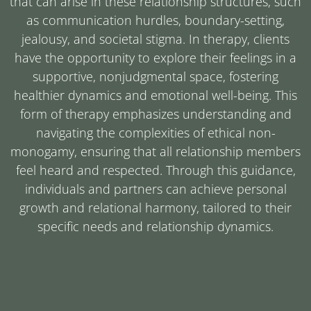
that can arise in these relationship structures, such
as communication hurdles, boundary-setting,
jealousy, and societal stigma. In therapy, clients
have the opportunity to explore their feelings in a
supportive, nonjudgmental space, fostering
healthier dynamics and emotional well-being. This
form of therapy emphasizes understanding and
navigating the complexities of ethical non-
monogamy, ensuring that all relationship members
feel heard and respected. Through this guidance,
individuals and partners can achieve personal
growth and relational harmony, tailored to their
specific needs and relationship dynamics.