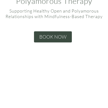
Polyamorous Therapy
Supporting Healthy Open and Polyamorous
Relationships with Mindfulness-Based Therapy
BOOK NOW