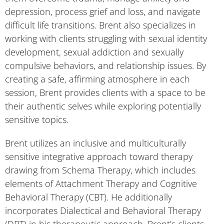
depression, process grief and loss, and navigate
difficult life transitions. Brent also specializes in
working with clients struggling with sexual identity
development, sexual addiction and sexually
compulsive behaviors, and relationship issues. By
creating a safe, affirming atmosphere in each
session, Brent provides clients with a space to be
their authentic selves while exploring potentially
sensitive topics.
Brent utilizes an inclusive and multiculturally
sensitive integrative approach toward therapy
drawing from Schema Therapy, which includes
elements of Attachment Therapy and Cognitive
Behavioral Therapy (CBT). He additionally
incorporates Dialectical and Behavioral Therapy
(DBT) in his therapeutic approach. Brent’s clients