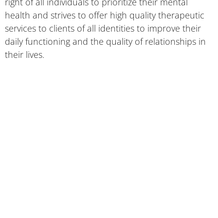
right of all individuals to prioritize their mental
health and strives to offer high quality therapeutic
services to clients of all identities to improve their
daily functioning and the quality of relationships in
their lives.