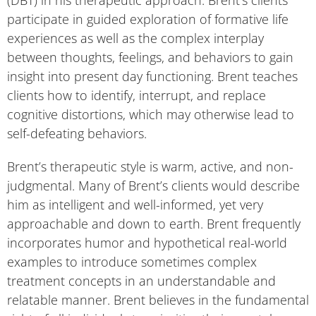
participate in guided exploration of formative life
experiences as well as the complex interplay
between thoughts, feelings, and behaviors to gain
insight into present day functioning. Brent teaches
clients how to identify, interrupt, and replace
cognitive distortions, which may otherwise lead to
self-defeating behaviors.
Brent’s therapeutic style is warm, active, and non-
judgmental. Many of Brent’s clients would describe
him as intelligent and well-informed, yet very
approachable and down to earth. Brent frequently
incorporates humor and hypothetical real-world
examples to introduce sometimes complex
treatment concepts in an understandable and
relatable manner. Brent believes in the fundamental