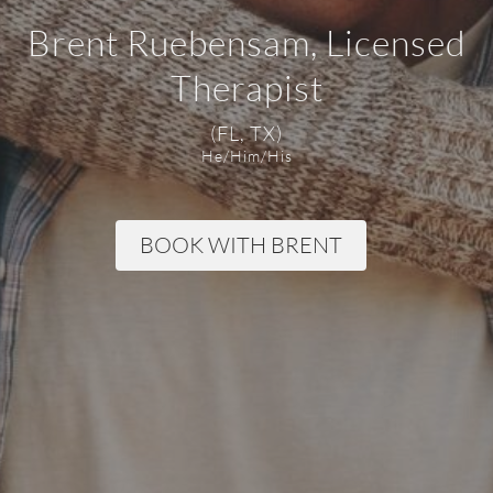
Brent Ruebensam, Licensed
Therapist
(FL, TX)
He/Him/His
BOOK WITH BRENT