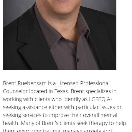
Brent Ruebensam is a Licensed Professional
Counselor located in Texas. Brent specializes in
working with clients who identify as LGBTQIA+
seeking assistance either with particular issues or
seeking services to improve their overall mental
health. Many of Brent’s clients seek therapy to help
them overcome trauma, manage anxiety and