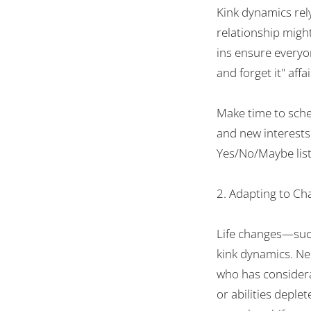
Kink dynamics
rel
relationship
migh
ins
ensure
everyo
and forget it
"
affai
Make
time
to sch
and
new interests
Yes/No/Maybe list
2. Adapting to Ch
Life changes—suc
kink dynamics.
Ne
who
has
consider
or
abilities
deplet