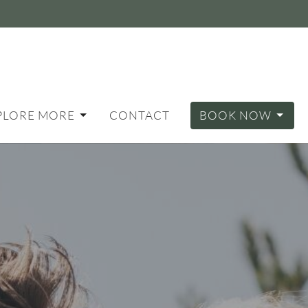
PLORE MORE
CONTACT
BOOK NOW