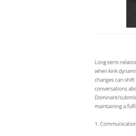
Long-term relatio
when kink dynamics
changes can shift
conversations abo
Dominant/submissi
maintaining a fulf
1. Communication