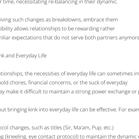
r time, necessitating
re-balancing
in their dynamic.
iving
such
changes as
breakdowns
, embrace them
ibility
allows relationships to
be
rewarding
rather
iliar
expectations that
do
not
serve both partners
anymor
nk and
Everyday
Life
ationships
, the
necessities
of
everyday
life can sometimes in
ld chores, financial
concerns
, or the
suck
of everyday
ay
make it difficult to maintain
a
strong
power exchange or
out
bringing
kink into
everyday
life can
be effective
. For exa
ocol
changes
, such as titles (Sir, Ma
'
am, Pup, etc.)
ng
(kneeling, eye contact
protocol
) to maintain the dynamic