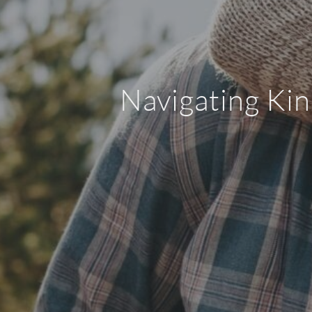
Navigating Kin