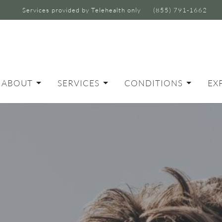
Services provided by Telehealth only
(855) 791-1662
ABOUT
SERVICES
CONDITIONS
EX