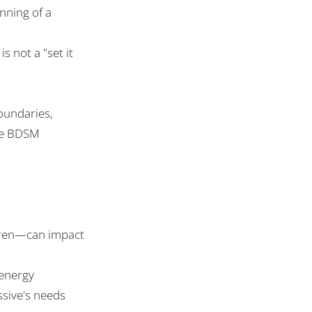
nning of
a
is not a
"
set it
oundaries,
the BDSM
ren
—can impact
 energy
ssive
'
s needs