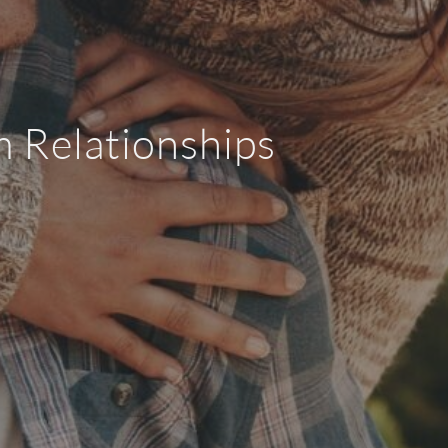
m Relationships