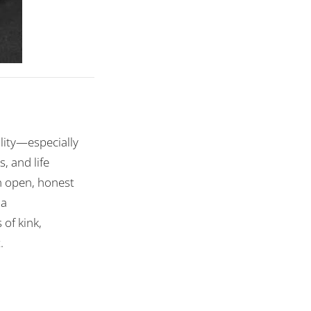
lity—especially
, and life
in open, honest
 a
of kink,
.