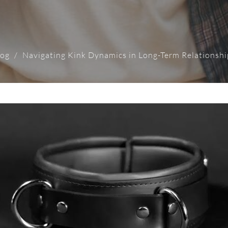
log
Navigating Kink Dynamics in Long-Term Relationshi