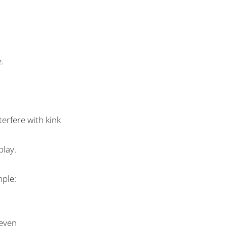
e
.
terfere with kink
play.
mple:
 even