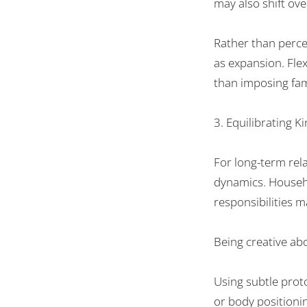
may
also
shift
ove
Rather than
perce
as
expansion
.
Flex
than
imposing
fam
3.
Equilibrating
Ki
For long-term
rel
dynamics. Househo
responsibilities
m
Being
creative
ab
Using subtle prot
or
body
positioni