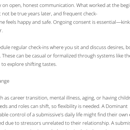
y
on
open
, honest communication. What worked
at
the
begi
t
not
be
true
years later, and
frequent
check-
ne
feels
happy
and safe. Ongoing consent is
essential
—kink 
r
.
edule
regular check-ins where you
sit and
discuss desires, b
. These
can
be
casual
or
formalized
through
systems
like 
 to explore
shifting
tastes
.
ange
h as career
transition
, mental
illness
, aging, or
having child
eds
and
roles
can
shift,
so
flexibility
is needed
. A Dominant
able
control
of
a
submissive
'
s daily life
might
find their own
ed
due to
stressors
unrelated to their relationship
.
A submi