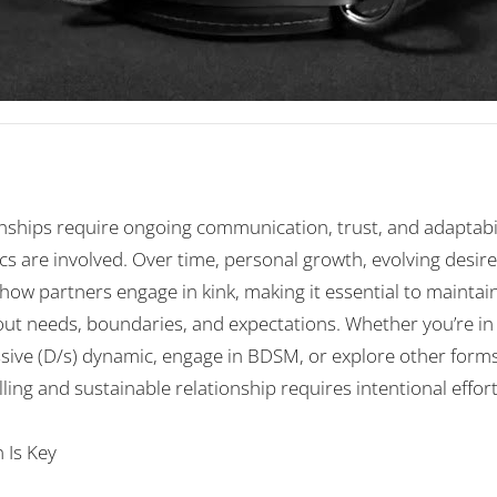
nships require ongoing communication, trust, and adaptabi
 are involved. Over time, personal growth, evolving desires
 how partners engage in kink, making it essential to mainta
ut needs, boundaries, and expectations. Whether you’re in
ve (D/s) dynamic, engage in BDSM, or explore other forms 
illing and sustainable relationship requires intentional effort
 Is Key