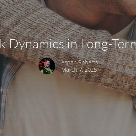
k Dynamics in Long-Ter
Aspen Roberts
March 7, 2025