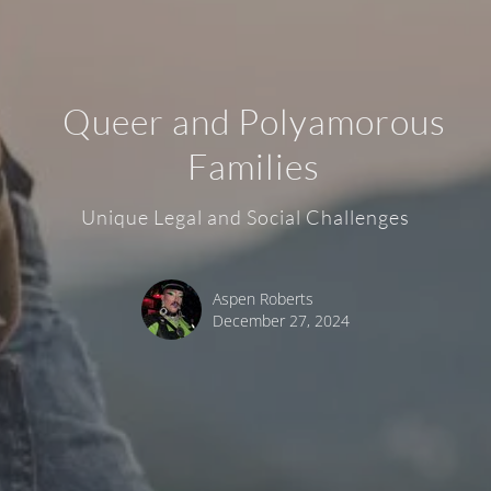
Queer and Polyamorous
Families
Unique Legal and Social Challenges
Aspen Roberts
December 27, 2024