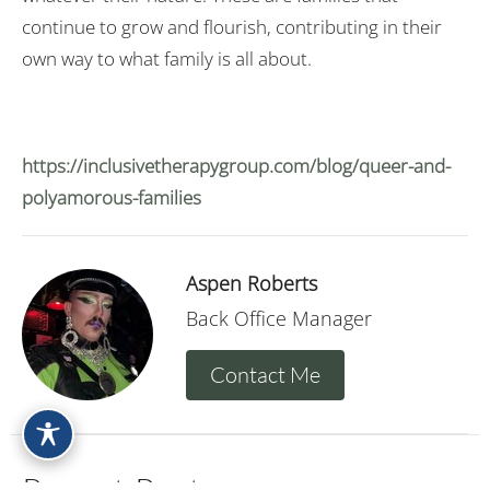
continue to grow and flourish, contributing in their
own way to what family is all about.
https://inclusivetherapygroup.com/blog/queer-and-
polyamorous-families
Aspen Roberts
Back Office Manager
Contact Me
Recent Posts