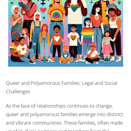
Queer and Polyamorous Families: Legal and Social
Challenges
As the face of relationships continues to change,
queer and polyamorous families emerge into distinct
and vibrant communities. These families, often made