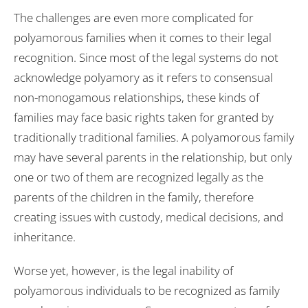
The challenges are even more complicated for
polyamorous families when it comes to their legal
recognition. Since most of the legal systems do not
acknowledge polyamory as it refers to consensual
non-monogamous relationships, these kinds of
families may face basic rights taken for granted by
traditionally traditional families. A polyamorous family
may have several parents in the relationship, but only
one or two of them are recognized legally as the
parents of the children in the family, therefore
creating issues with custody, medical decisions, and
inheritance.
Worse yet, however, is the legal inability of
polyamorous individuals to be recognized as family