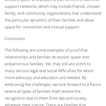
support networks, which may include friends, chosen
family, and community organizations that understand
the particular dynamics of their families and allow
space for connection and mutual support.
Conclusion
The following are some examples of proof that
relationships and families do evolve: queer and
polyamorous families. Yet, they still are victim to
many serious legal and social difficulties for which
more advocacy and education are needed. By
embracing the challenges, we look forward to a future
where all types of families shall receive the
recognition due to them from law and society,
whatever their nature. These are families that