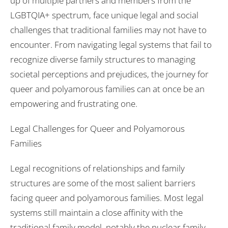
up of multiple partners and members from the
LGBTQIA+ spectrum, face unique legal and social
challenges that traditional families may not have to
encounter. From navigating legal systems that fail to
recognize diverse family structures to managing
societal perceptions and prejudices, the journey for
queer and polyamorous families can at once be an
empowering and frustrating one.
Legal Challenges for Queer and Polyamorous
Families
Legal recognitions of relationships and family
structures are some of the most salient barriers
facing queer and polyamorous families. Most legal
systems still maintain a close affinity with the
traditional family model, notably the nuclear family