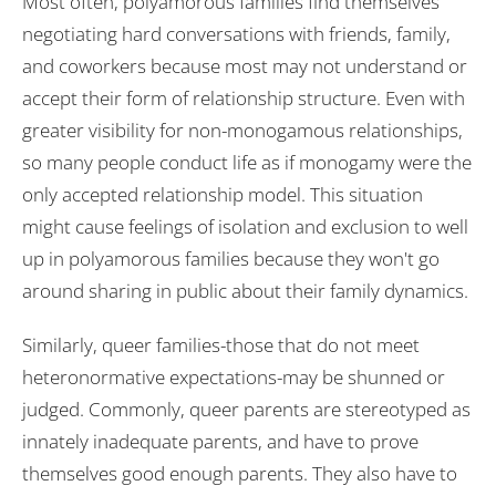
Most often, polyamorous families find themselves
negotiating hard conversations with friends, family,
and coworkers because most may not understand or
accept their form of relationship structure. Even with
greater visibility for non-monogamous relationships,
so many people conduct life as if monogamy were the
only accepted relationship model. This situation
might cause feelings of isolation and exclusion to well
up in polyamorous families because they won't go
around sharing in public about their family dynamics.
Similarly, queer families-those that do not meet
heteronormative expectations-may be shunned or
judged. Commonly, queer parents are stereotyped as
innately inadequate parents, and have to prove
themselves good enough parents. They also have to