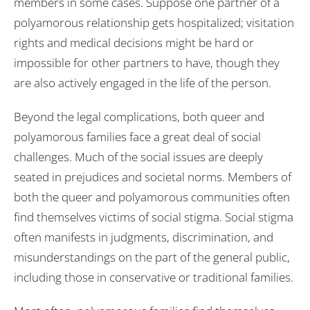
members in some cases. Suppose one partner of a
polyamorous relationship gets hospitalized; visitation
rights and medical decisions might be hard or
impossible for other partners to have, though they
are also actively engaged in the life of the person.
Beyond the legal complications, both queer and
polyamorous families face a great deal of social
challenges. Much of the social issues are deeply
seated in prejudices and societal norms. Members of
both the queer and polyamorous communities often
find themselves victims of social stigma. Social stigma
often manifests in judgments, discrimination, and
misunderstandings on the part of the general public,
including those in conservative or traditional families.