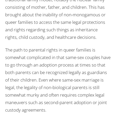
consisting of mother, father, and children. This has
brought about the inability of non-monogamous or
queer families to access the same legal protections
and rights regarding such things as inheritance
rights, child custody, and healthcare decisions.
The path to parental rights in queer families is
somewhat complicated in that same-sex couples have
to go through an adoption process at times so that
both parents can be recognized legally as guardians
of their children. Even where same-sex marriage is
legal, the legality of non-biological parents is still
somewhat murky and often requires complex legal
maneuvers such as second-parent adoption or joint
custody agreements.