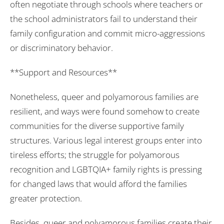
often negotiate through schools where teachers or
the school administrators fail to understand their
family configuration and commit micro-aggressions
or discriminatory behavior.
**Support and Resources**
Nonetheless, queer and polyamorous families are
resilient, and ways were found somehow to create
communities for the diverse supportive family
structures. Various legal interest groups enter into
tireless efforts; the struggle for polyamorous
recognition and LGBTQIA+ family rights is pressing
for changed laws that would afford the families
greater protection.
Besides, queer and polyamorous families create their