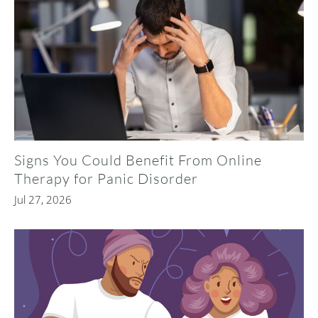
Signs You Could Benefit From Online
Therapy for Panic Disorder
Jul 27, 2026