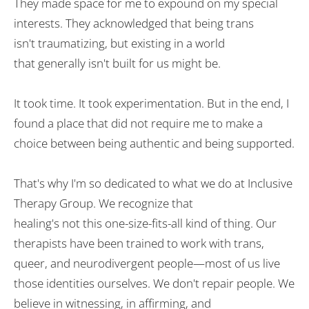
They
made
space for
me
to
expound
on
my special
interests. They
acknowledged
that being trans
isn
'
t
traumatizing
, but
existing
in
a world
that
generally
isn
'
t
built
for us
might be
.
It took time. It took
experimentation
. But
in the end
, I
found a
place
that
did
not
require
me to
make
a
choice
between being authentic and being supported.
That
'
s why I
'
m so
dedicated
to
what we do at Inclusive
Therapy Group. We
recognize
that
healing
's
not
this
one-size-fits-all
kind of thing
. Our
therapists
have
been
trained to work with trans,
queer, and neurodivergent
people
—
most
of us live
those identities ourselves. We don
'
t
repair
people. We
believe in witnessing,
in
affirming, and