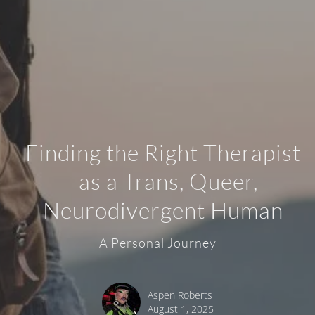
Finding the Right Therapist
as a Trans, Queer,
Neurodivergent Human
A Personal Journey
Aspen Roberts
August 1, 2025