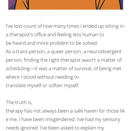
I
'
ve lost count of how many times I
ended
up sitting
in
a therapist
'
s office and
feeling
less
human
to
be
heard
and
more
problem
to be
solved
.
As
a
trans
person
,
a
queer
person
,
a
neurodivergent
person
, finding the right therapist wasn
'
t
a matter of
scheduling—it was
a
matter of
survival,
of
being met
where I
stood
without needing to
translate
myself
or
soften
myself
.
The truth is,
therapy
has
not
always
been
a
safe
haven
for
those
lik
e me. I
have
been misgendered. I
'
ve had my sensory
needs
ignored
. I
'
ve
been
asked
to explain my