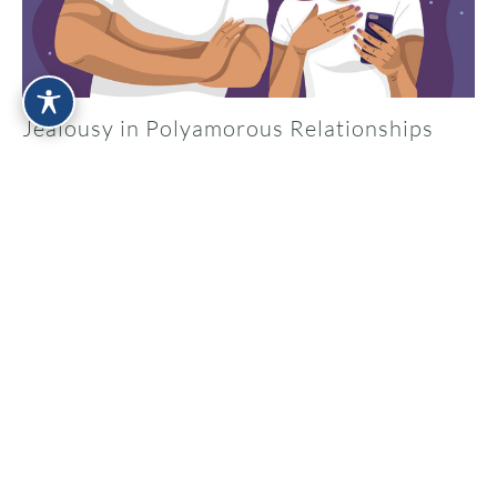
Jealousy in Polyamorous Relationships
Apr 17, 2026
What Is a Kink-Aware Therapist ?