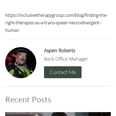
https://inclusivetherapygroup.com/blog/finding-the-
right-therapist-as-a-trans-queer-neurodivergent-
human
Aspen Roberts
Back Office Manager
Contact Me
Recent Posts