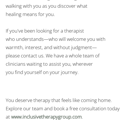
walking
with
you as you discover what
healing
means
for you.
If you've been looking for a therapist
who
understands
—who will
welcome
you with
warmth,
interest
, and
without
judgment—
please
contact
us
. We have a whole team of
clinicians
waiting
to
assist
you, wherever
you
find
yourself
on your journey.
You deserve therapy that feels like coming home.
Explore our team and book a free consultation today
at
www.inclusivetherapygroup.com
.