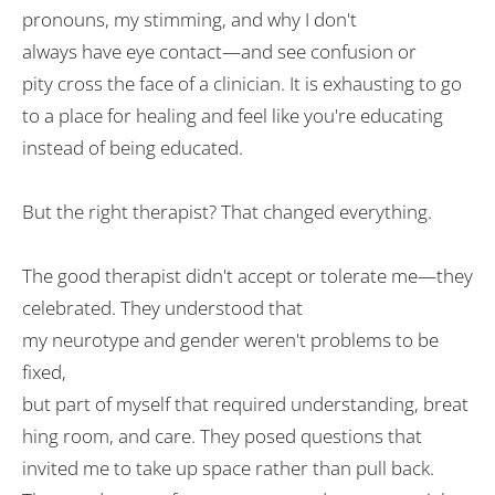
pronouns, my stimming, and
why
I don
'
t
always
have
eye contact—and
see
confusion or
pity
cross
the
face of
a clinician
. It
is
exhausting to go
to a place for healing and feel like you're educating
instead
of being educated
.
But the right therapist? That changed everything.
The
good
therapist didn
'
t
accept
or
tolerate
me—they
celebrated
. They understood that
my
neurotype
and
gender
weren
'
t problems to be
fixed,
but
part
of
myself
that
required
understanding
,
breat
hing room
, and
care
. They
posed
questions that
invited me to take up space rather than
pull back
.