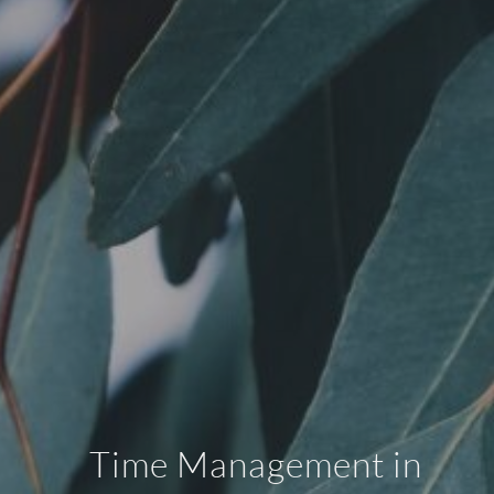
Time Management in