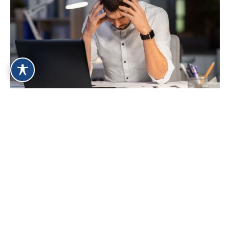
Signs You Could Benefit From Online
Therapy for Panic Disorder
Jul 27, 2026