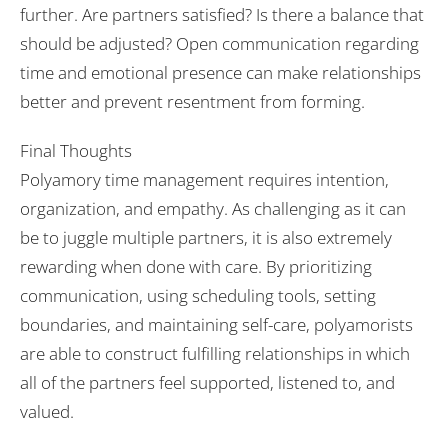
further. Are partners satisfied? Is there a balance that
should be adjusted? Open communication regarding
time and emotional presence can make relationships
better and prevent resentment from forming.
Final Thoughts
Polyamory time management requires intention,
organization, and empathy. As challenging as it can
be to juggle multiple partners, it is also extremely
rewarding when done with care. By prioritizing
communication, using scheduling tools, setting
boundaries, and maintaining self-care, polyamorists
are able to construct fulfilling relationships in which
all of the partners feel supported, listened to, and
valued.