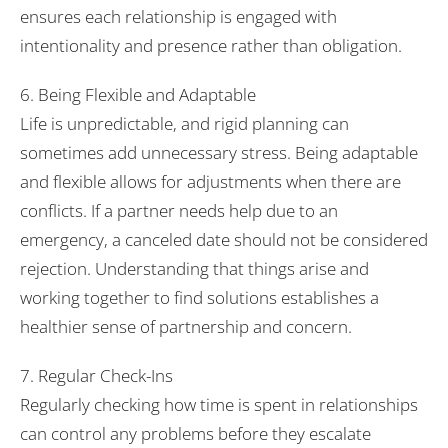
ensures each relationship is engaged with
intentionality and presence rather than obligation.
6. Being Flexible and Adaptable
Life is unpredictable, and rigid planning can
sometimes add unnecessary stress. Being adaptable
and flexible allows for adjustments when there are
conflicts. If a partner needs help due to an
emergency, a canceled date should not be considered
rejection. Understanding that things arise and
working together to find solutions establishes a
healthier sense of partnership and concern.
7. Regular Check-Ins
Regularly checking how time is spent in relationships
can control any problems before they escalate