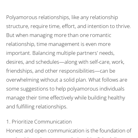
Polyamorous relationships, like any relationship
structure, require time, effort, and intention to thrive.
But when managing more than one romantic
relationship, time management is even more
important. Balancing multiple partners' needs,
desires, and schedules—along with self-care, work,
friendships, and other responsibilities—can be
overwhelming without a solid plan. What follows are
some suggestions to help polyamorous individuals
manage their time effectively while building healthy
and fulfilling relationships.
1. Prioritize Communication
Honest and open communication is the foundation of