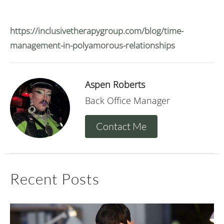
https://inclusivetherapygroup.com/blog/time-
management-in-polyamorous-relationships
Aspen Roberts
Back Office Manager
Contact Me
Recent Posts