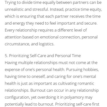
Trying to divide time equally between partners can be
unrealistic and stressful. Instead, practice time equity,
which is ensuring that each partner receives the time
and energy they need to feel important and secure.
Every relationship requires a different level of
attention based on emotional connection, personal
circumstance, and logistics.
5. Prioritizing Self-Care and Personal Time
Having multiple relationships must not come at the
expense of one's personal health. Pursuing hobbies,
having time to oneself, and caring for one's mental
health is just as important as cultivating romantic
relationships. Burnout can occur in any relationship
configuration, yet overdoing it in polyamory may
potentially lead to burnout. Prioritizing self-care first