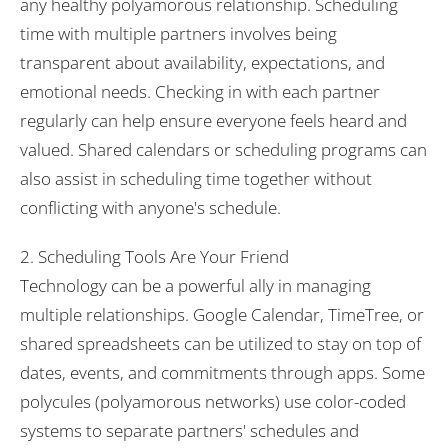
any healthy polyamorous relationship. Scheduling
time with multiple partners involves being
transparent about availability, expectations, and
emotional needs. Checking in with each partner
regularly can help ensure everyone feels heard and
valued. Shared calendars or scheduling programs can
also assist in scheduling time together without
conflicting with anyone's schedule.
2. Scheduling Tools Are Your Friend
Technology can be a powerful ally in managing
multiple relationships. Google Calendar, TimeTree, or
shared spreadsheets can be utilized to stay on top of
dates, events, and commitments through apps. Some
polycules (polyamorous networks) use color-coded
systems to separate partners' schedules and