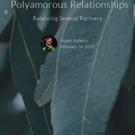
Polyamorous Relationships
Balancing Several Partners
Aspen Roberts
February 14, 2025