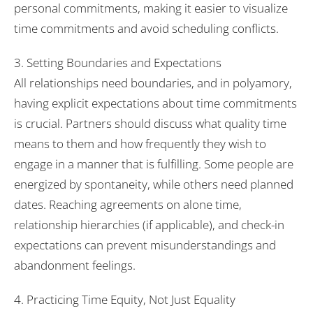
personal commitments, making it easier to visualize
time commitments and avoid scheduling conflicts.
3. Setting Boundaries and Expectations
All relationships need boundaries, and in polyamory,
having explicit expectations about time commitments
is crucial. Partners should discuss what quality time
means to them and how frequently they wish to
engage in a manner that is fulfilling. Some people are
energized by spontaneity, while others need planned
dates. Reaching agreements on alone time,
relationship hierarchies (if applicable), and check-in
expectations can prevent misunderstandings and
abandonment feelings.
4. Practicing Time Equity, Not Just Equality