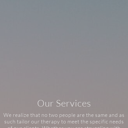
Our Services
We realize that no two people are the same and as
such tailor our therapy to meet the specific needs