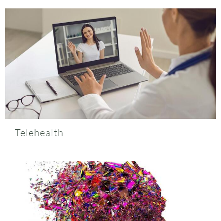
Telehealth