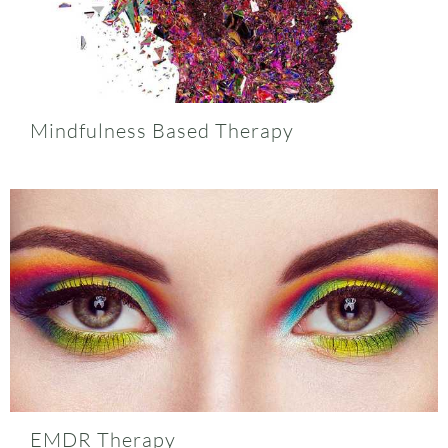
Mindfulness Based Therapy
EMDR Therapy