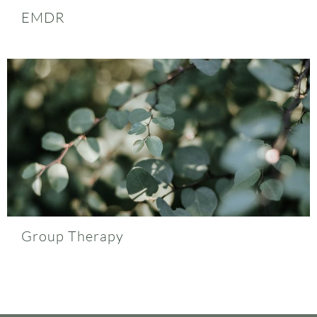
EMDR
Group Therapy