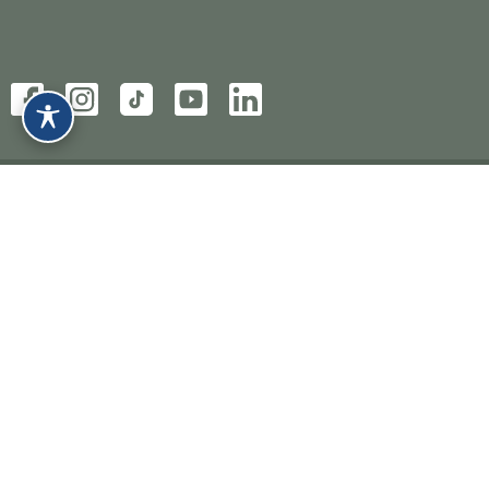
HOME
ABOUT
SERVICES
CONDITIONS
EXPLORE MORE
CONTACT
BOOK NOW
PRIVACY POLICY