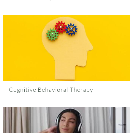
Cognitive Behavioral Therapy