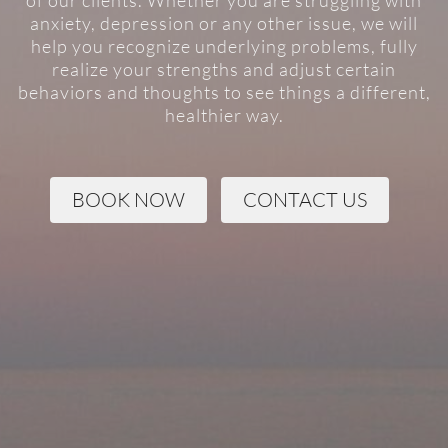
of our clients. Whether you are struggling with
anxiety, depression or any other issue, we will
help you recognize underlying problems, fully
realize your strengths and adjust certain
behaviors and thoughts to see things a different,
healthier way.
BOOK NOW
CONTACT US