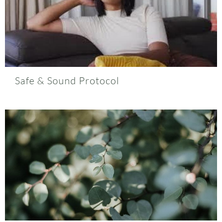
Safe & Sound Protocol