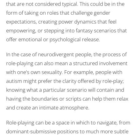
that are not considered typical. This could be in the
form of taking on roles that challenge gender
expectations, creating power dynamics that feel
empowering, or stepping into fantasy scenarios that
offer emotional or psychological release.
In the case of neurodivergent people, the process of
role-playing can also mean a structured involvement
with one's own sexuality. For example, people with
autism might prefer the clarity offered by role-play;
knowing what a particular scenario will contain and
having the boundaries or scripts can help them relax
and create an intimate atmosphere.
Role-playing can be a space in which to navigate, from
dominant-submissive positions to much more subtle