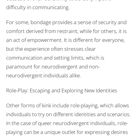
difficulty in communicating.
For some, bondage provides a sense of security and
comfort derived from restraint, while for others, it is
an act of empowerment. It is different for everyone,
but the experience often stresses clear
communication and setting limits, which is
paramount for neurodivergent and non-
neurodivergent individuals alike.
Role-Play: Escaping and Exploring New Identities
Other forms of kink include role-playing, which allows
individuals to try on different identities and scenarios.
In the case of queer neurodivergent individuals, role-
playing can be a unique outlet for expressing desires