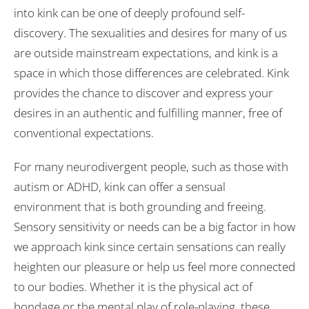
into kink can be one of deeply profound self-
discovery. The sexualities and desires for many of us
are outside mainstream expectations, and kink is a
space in which those differences are celebrated. Kink
provides the chance to discover and express your
desires in an authentic and fulfilling manner, free of
conventional expectations.
For many neurodivergent people, such as those with
autism or ADHD, kink can offer a sensual
environment that is both grounding and freeing.
Sensory sensitivity or needs can be a big factor in how
we approach kink since certain sensations can really
heighten our pleasure or help us feel more connected
to our bodies. Whether it is the physical act of
bondage or the mental play of role-playing, these