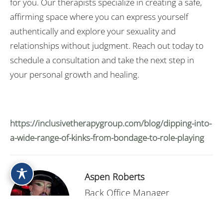
for you. Our therapists specialize in creating a safe,
affirming space where you can express yourself
authentically and explore your sexuality and
relationships without judgment. Reach out today to
schedule a consultation and take the next step in
your personal growth and healing.
https://inclusivetherapygroup.com/blog/dipping-into-
a-wide-range-of-kinks-from-bondage-to-role-playing
Aspen Roberts
Back Office Manager
Contact Me