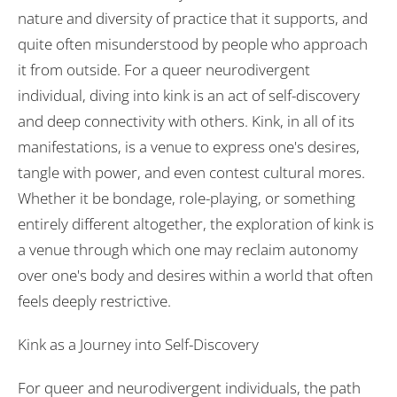
nature and diversity of practice that it supports, and
quite often misunderstood by people who approach
it from outside. For a queer neurodivergent
individual, diving into kink is an act of self-discovery
and deep connectivity with others. Kink, in all of its
manifestations, is a venue to express one's desires,
tangle with power, and even contest cultural mores.
Whether it be bondage, role-playing, or something
entirely different altogether, the exploration of kink is
a venue through which one may reclaim autonomy
over one's body and desires within a world that often
feels deeply restrictive.
Kink as a Journey into Self-Discovery
For queer and neurodivergent individuals, the path