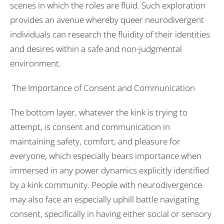
scenes in which the roles are fluid. Such exploration
provides an avenue whereby queer neurodivergent
individuals can research the fluidity of their identities
and desires within a safe and non-judgmental
environment.
The Importance of Consent and Communication
The bottom layer, whatever the kink is trying to
attempt, is consent and communication in
maintaining safety, comfort, and pleasure for
everyone, which especially bears importance when
immersed in any power dynamics explicitly identified
by a kink community. People with neurodivergence
may also face an especially uphill battle navigating
consent, specifically in having either social or sensory