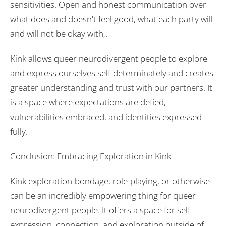
sensitivities. Open and honest communication over
what does and doesn't feel good, what each party will
and will not be okay with,.
Kink allows queer neurodivergent people to explore
and express ourselves self-determinately and creates
greater understanding and trust with our partners. It
is a space where expectations are defied,
vulnerabilities embraced, and identities expressed
fully.
Conclusion: Embracing Exploration in Kink
Kink exploration-bondage, role-playing, or otherwise-
can be an incredibly empowering thing for queer
neurodivergent people. It offers a space for self-
expression, connection, and exploration outside of