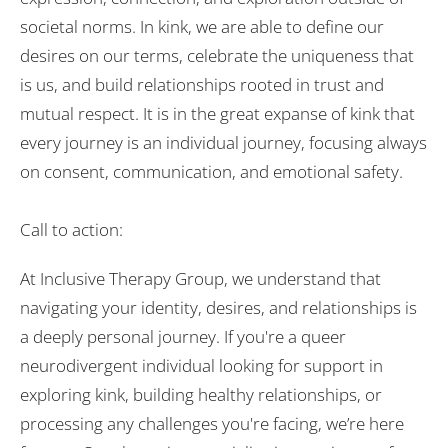
societal norms. In kink, we are able to define our
desires on our terms, celebrate the uniqueness that
is us, and build relationships rooted in trust and
mutual respect. It is in the great expanse of kink that
every journey is an individual journey, focusing always
on consent, communication, and emotional safety.
Call to action:
At Inclusive Therapy Group, we understand that
navigating your identity, desires, and relationships is
a deeply personal journey. If you're a queer
neurodivergent individual looking for support in
exploring kink, building healthy relationships, or
processing any challenges you're facing, we’re here