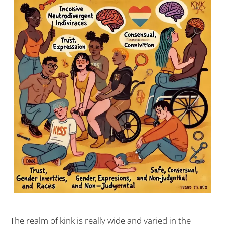
The realm of kink is really wide and varied in the