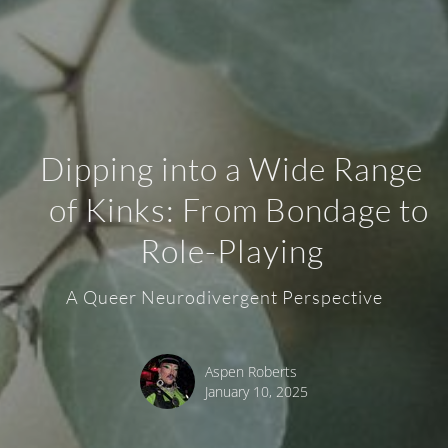
Dipping into a Wide Range
of Kinks: From Bondage to
Role-Playing
A Queer Neurodivergent Perspective
Aspen Roberts
January 10, 2025