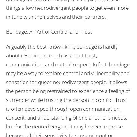
things allow neurodivergent people to get even more
in tune with themselves and their partners.
Bondage: An Art of Control and Trust
Arguably the best-known kink, bondage is hardly
about restraint as much as about trust,
communication, and mutual respect. In fact, bondage
may be a way to explore control and vulnerability and
sensation for queer neurodivergent people. It allows
the person being restrained to experience a feeling of
surrender while trusting the person in control. Trust
is often developed through open communication,
consent, and understanding of one another's needs,
but for the neurodivergent it may be even more so
because of their sensitivity to sensory input or