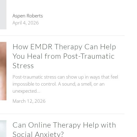
Aspen Roberts
April 4, 2026
How EMDR Therapy Can Help
You Heal from Post-Traumatic
Stress
Post-traumatic stress can show up in ways that feel
impossible to control. A sound, a smell, or an
unexpected...
March 12, 2026
Can Online Therapy Help with
Social Anxiety?