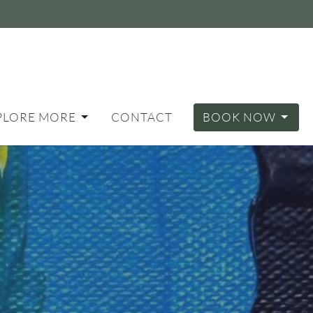
PLORE MORE
CONTACT
BOOK NOW