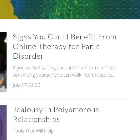
Signs You Could Benefit From
Online Therapy for Panic
Disorder
If you've ever sat in your car for ten extra minutes
convincing yourself you can walk into the store,...
July 27, 2026
Jealousy in Polyamorous
Relationships
Tools That Will Help