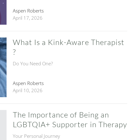
Aspen Roberts
April 17, 2026
What Is a Kink-Aware Therapist
?
Do You Need One?
Aspen Roberts
April 10, 2026
The Importance of Being an
LGBTQIA+ Supporter in Therapy
Your Personal Journey