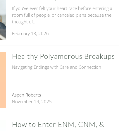
If you've ever felt your heart race before entering a
room full of people, or canceled plans because the
thought of...
February 13, 2026
Healthy Polyamorous Breakups
Navigating Endings with Care and Connection
Aspen Roberts
November 14, 2025
How to Enter ENM, CNM, &