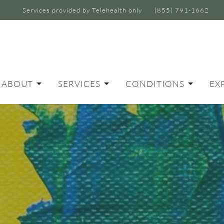
Services provided by Telehealth only
(855) 791-1662
ABOUT
SERVICES
CONDITIONS
EX